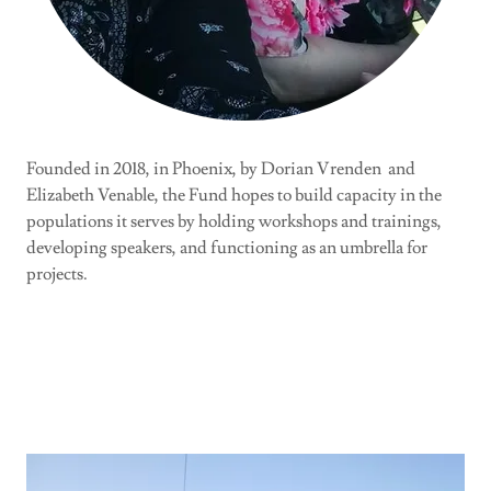
Founded in 2018, in Phoenix, by Dorian Vrenden and
Elizabeth Venable, the Fund hopes to build capacity in the
populations it serves by holding workshops and trainings,
developing speakers, and functioning as an umbrella for
projects.