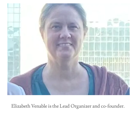
Elizabeth Venable is the Lead Organizer and co-founder.