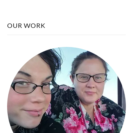
OUR WORK