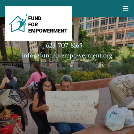
623-707-8165
--
info@fundforempowerment.org