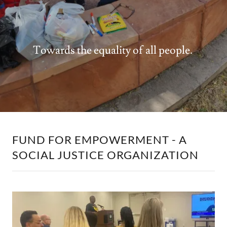
Towards the equality of all people.
FUND FOR EMPOWERMENT - A
SOCIAL JUSTICE ORGANIZATION