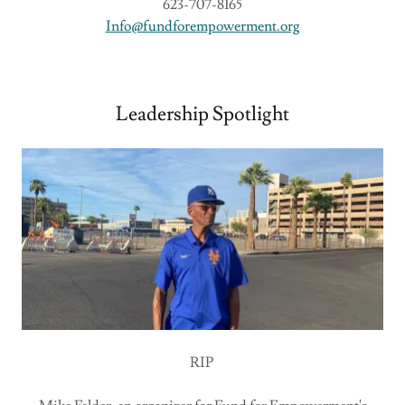
623-707-8165
Info@fundforempowerment.org
Leadership Spotlight
RIP