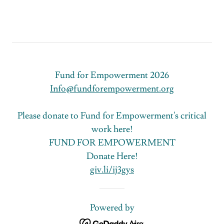
Fund for Empowerment 2026
Info@fundforempowerment.org
Please donate to Fund for Empowerment's critical
work here!
FUND FOR EMPOWERMENT
Donate Here!
giv.li/ij3gys
Powered by