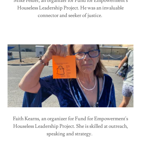
Mike Felder, an organizer for Fund for Empowerment's
Houseless Leadership Project. He was an invaluable
connector and seeker of justice.
Faith Kearns, an organizer for Fund for Empowerment's
Houseless Leadership Project. She is skilled at outreach,
speaking and strategy.