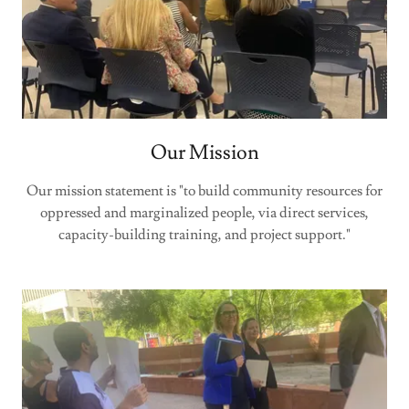
Our Mission
Our mission statement is "to build community resources for
oppressed and marginalized people, via direct services,
capacity-building training, and project support."