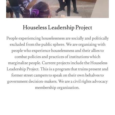
Houseless Leadership Project
People experiencing houselessness are socially and politically
excluded from the public sphere. We are organizing with
people who experience houselessness and their allies to
combat policies and practices of institutions which
marginalize people. Current projects include the Houseless
Leadership Project. This is a program that trains present and
former street campers to speak on their own behalves to
government decision-makers. We are a civil rights advocacy
membership organization.