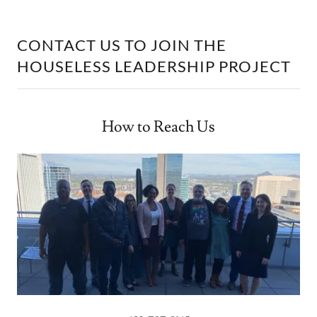
CONTACT US TO JOIN THE
HOUSELESS LEADERSHIP PROJECT
How to Reach Us