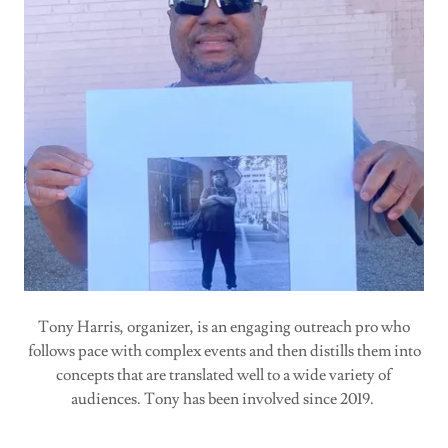
Tony Harris, organizer, is an engaging outreach pro who
follows pace with complex events and then distills them into
concepts that are translated well to a wide variety of
audiences. Tony has been involved since 2019.