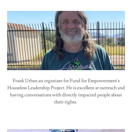
Frank Urban an organizer for Fund for Empowerment's
Houseless Leadership Project. He is excellent at outreach and
having conversations with directly impacted people about
their rights.